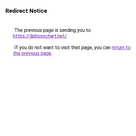
Redirect Notice
The previous page is sending you to
https://dpbosschart.net/
.
If you do not want to visit that page, you can
return to
the previous page
.