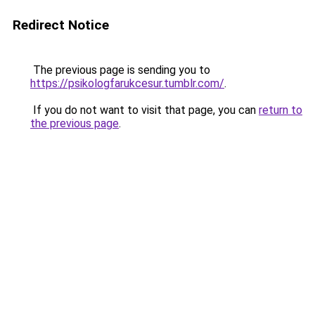
Redirect Notice
The previous page is sending you to
https://psikologfarukcesur.tumblr.com/
.
If you do not want to visit that page, you can
return to
the previous page
.