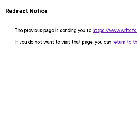
Redirect Notice
The previous page is sending you to
https://www.writefo
If you do not want to visit that page, you can
return to t