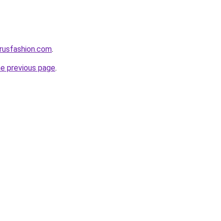
rusfashion.com
.
he previous page
.