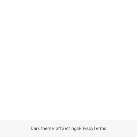
Dark theme: off
Settings
Privacy
Terms