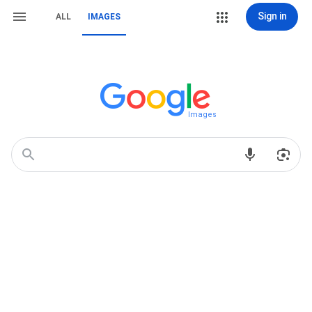
Sign in
ALL
IMAGES
Images