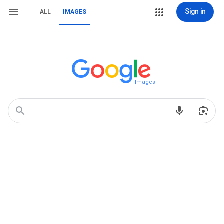
Sign in
ALL
IMAGES
Images