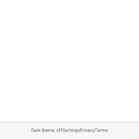
Dark theme: off
Settings
Privacy
Terms