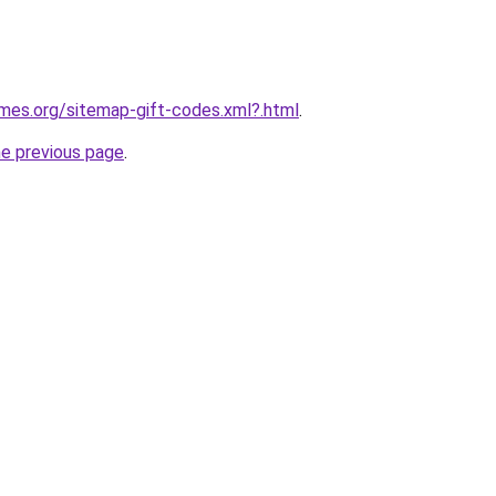
ames.org/sitemap-gift-codes.xml?.html
.
he previous page
.