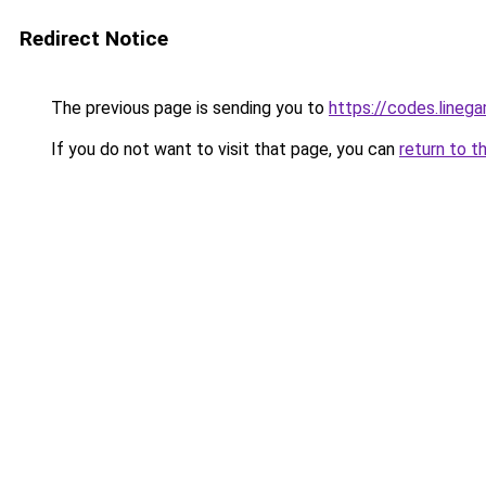
Redirect Notice
The previous page is sending you to
https://codes.lineg
If you do not want to visit that page, you can
return to t