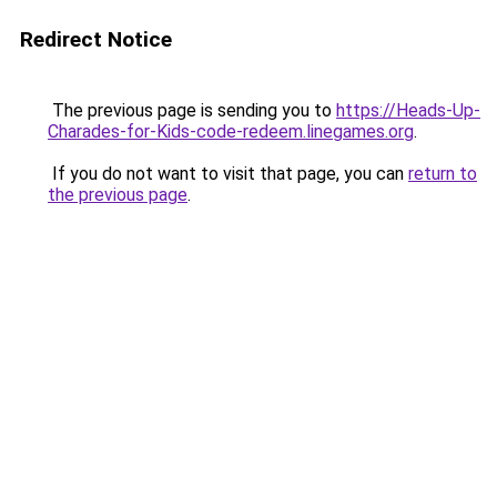
Redirect Notice
The previous page is sending you to
https://Heads-Up-
Charades-for-Kids-code-redeem.linegames.org
.
If you do not want to visit that page, you can
return to
the previous page
.