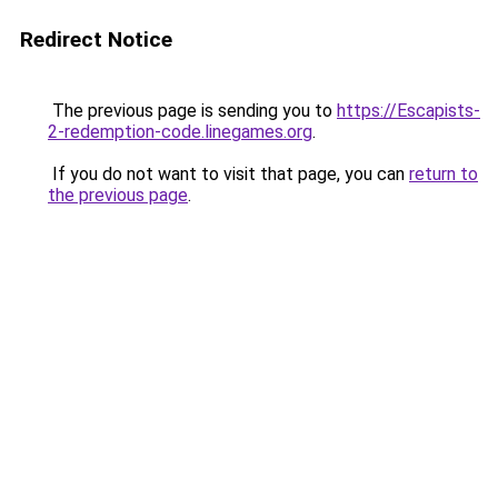
Redirect Notice
The previous page is sending you to
https://Escapists-
2-redemption-code.linegames.org
.
If you do not want to visit that page, you can
return to
the previous page
.