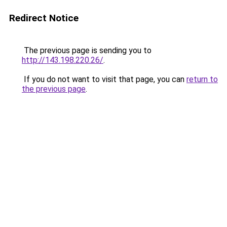
Redirect Notice
The previous page is sending you to
http://143.198.220.26/
.
If you do not want to visit that page, you can
return to
the previous page
.