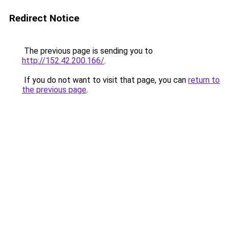
Redirect Notice
The previous page is sending you to
http://152.42.200.166/
.
If you do not want to visit that page, you can
return to
the previous page
.