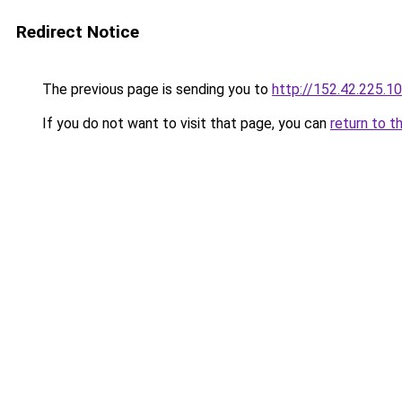
Redirect Notice
The previous page is sending you to
http://152.42.225.1
If you do not want to visit that page, you can
return to t