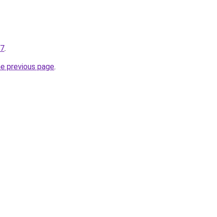
07
.
he previous page
.