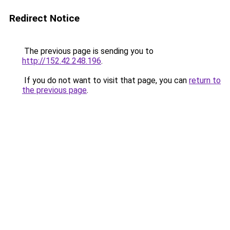
Redirect Notice
The previous page is sending you to
http://152.42.248.196
.
If you do not want to visit that page, you can
return to
the previous page
.