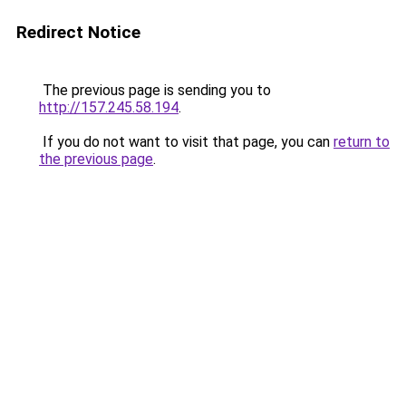
Redirect Notice
The previous page is sending you to
http://157.245.58.194
.
If you do not want to visit that page, you can
return to
the previous page
.