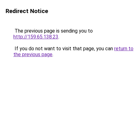
Redirect Notice
The previous page is sending you to
http://159.65.138.23
.
If you do not want to visit that page, you can
return to
the previous page
.