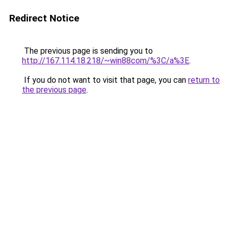
Redirect Notice
The previous page is sending you to
http://167.114.18.218/~win88com/%3C/a%3E
.
If you do not want to visit that page, you can
return to
the previous page
.