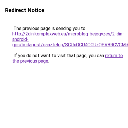
Redirect Notice
The previous page is sending you to
http://2din.komplexweb.eu/microblog-bejegyzes/2-din-
android-
gps/budapest/ganztelep/SCUxOCU4OCUzQSVBRCVC
If you do not want to visit that page, you can
return to
the previous page
.