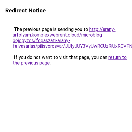
Redirect Notice
The previous page is sending you to
http://arany-
arfolyam.komplexwebrent.cloud/microblog-
bejegyzes/fogaszati-arany-
felvasarlas/pilisvorosvar/JUIyJUY3VyUwRCUzRiUx
If you do not want to visit that page, you can
return to
the previous page
.