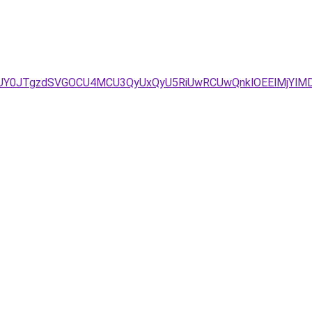
JUY0JTgzdSVGOCU4MCU3QyUxQyU5RiUwRCUwQnklOEElMjYl