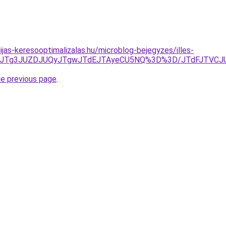
ijas-keresooptimalizalas.hu/microblog-bejegyzes/illes-
UQzJTg3JUZDJUQyJTgwJTdEJTAyeCU5NQ%3D%3D/JTdFJTVC
he previous page
.