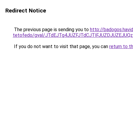
Redirect Notice
The previous page is sending you to
http://badogos.havid
tetofedo/gyal/JTdEJTg4JUZFJTdCJTlFJUZDJUZEJ
If you do not want to visit that page, you can
return to t