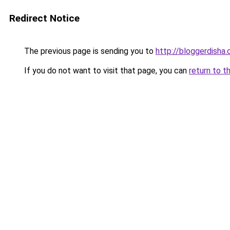
Redirect Notice
The previous page is sending you to
http://bloggerdisha
If you do not want to visit that page, you can
return to t