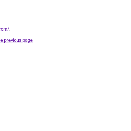
.com/
.
he previous page
.