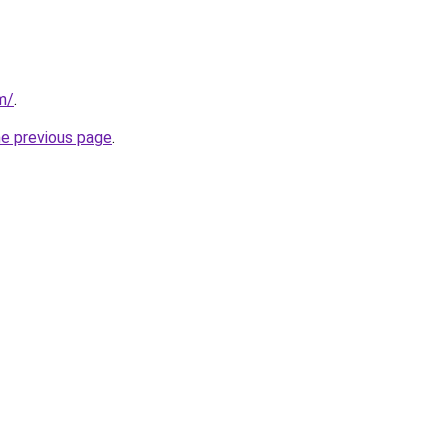
m/
.
he previous page
.