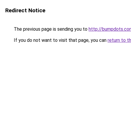
Redirect Notice
The previous page is sending you to
http://bumpdots.co
If you do not want to visit that page, you can
return to t