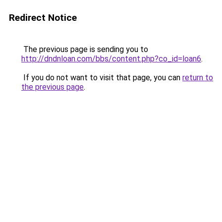
Redirect Notice
The previous page is sending you to
http://dndnloan.com/bbs/content.php?co_id=loan6
.
If you do not want to visit that page, you can
return to
the previous page
.