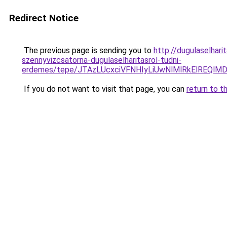
Redirect Notice
The previous page is sending you to
http://dugulaselhar
szennyvizcsatorna-dugulaselharitasrol-tudni-
erdemes/tepe/JTAzLUcxciVFNHIyLiUwNlMlRkElRE
If you do not want to visit that page, you can
return to t