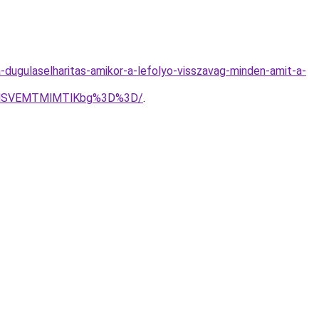
-dugulaselharitas-amikor-a-lefolyo-visszavag-minden-amit-a-
GMSVEMTMlMTlKbg%3D%3D/
.