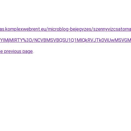
itas.komplexwebrent.eu/microblog-bejegyzes/szennyvizcsatorna
QlMDYlMjMlRTY%3D/NCVBMSVBQSU1Q1MlQkRVJTk0ViUwMSV
he previous page
.