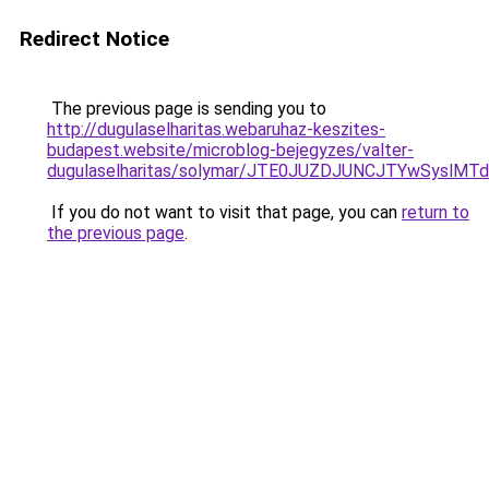
Redirect Notice
The previous page is sending you to
http://dugulaselharitas.webaruhaz-keszites-
budapest.website/microblog-bejegyzes/valter-
dugulaselharitas/solymar/JTE0JUZDJUNCJTYwSyslM
If you do not want to visit that page, you can
return to
the previous page
.