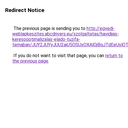
Redirect Notice
The previous page is sending you to
http://egyedi-
weblapkeszites.abcdrivers.eu/szolgaltatas/havidijas-
keresooptimalizalas-elado-tuzifa-
temaban/JUY2JUYyJUU2aiU5OSUxOXAlQjBqJTdEeUslOT
If you do not want to visit that page, you can
return to
the previous page
.