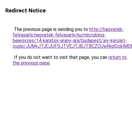
Redirect Notice
The previous page is sending you to
http://hagyatek-
felvasarlo.hagyatek-felvasarlo.hu/microblog-
bejegyzes/14-karatos-arany-ara/budapest/xiv-kerulet-
zuglo/JUMyJTJCJUFDJTVEJTJBJTBCZCUwRjglQzkl
If you do not want to visit that page, you can
return to
the previous page
.