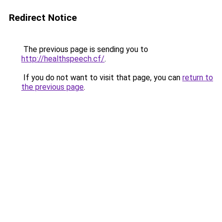
Redirect Notice
The previous page is sending you to
http://healthspeech.cf/
.
If you do not want to visit that page, you can
return to
the previous page
.