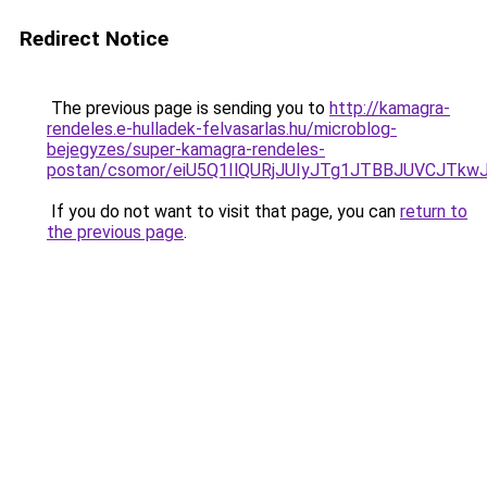
Redirect Notice
The previous page is sending you to
http://kamagra-
rendeles.e-hulladek-felvasarlas.hu/microblog-
bejegyzes/super-kamagra-rendeles-
postan/csomor/eiU5Q1IlQURjJUIyJTg1JTBBJUVCJT
If you do not want to visit that page, you can
return to
the previous page
.