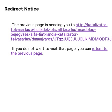
Redirect Notice
The previous page is sending you to
http://katalizator-
felvasarlas.e-hulladek-elszallitasa.hu/microblog-
bejegyzes/alfa-fiat-lancia-katalizator-
felvasarlas/dunaujvaros/JTgzJUQ3JUJCLlklMDMlO
If you do not want to visit that page, you can
return to
the previous page
.