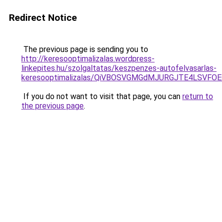
Redirect Notice
The previous page is sending you to
http://keresooptimalizalas.wordpress-
linkepites.hu/szolgaltatas/keszpenzes-autofelvasarlas-
keresooptimalizalas/QiVBOSVGMGdMJURGJTE4LSVFOE
If you do not want to visit that page, you can
return to
the previous page
.