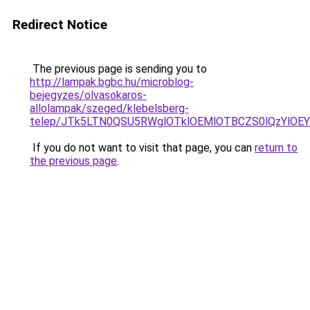
Redirect Notice
The previous page is sending you to
http://lampak.bgbc.hu/microblog-
bejegyzes/olvasokaros-
allolampak/szeged/klebelsberg-
telep/JTk5LTN0QSU5RWglOTklOEMlOTBCZS0lQzYlOEY
If you do not want to visit that page, you can
return to
the previous page
.