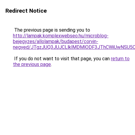
Redirect Notice
The previous page is sending you to
http://lampak.komplexwebseo.hu/microblog-
bejegyzes/allolampak/budapest/corvin-
negyed/JTgzJUQ3JUJCLlklMDMlODF3JThCWiUwNSU5
If you do not want to visit that page, you can
return to
the previous page
.