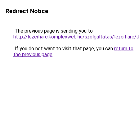
Redirect Notice
The previous page is sending you to
http://lezerharc.komplexweb.hu/szolgaltatas/leze
If you do not want to visit that page, you can
return to
the previous page
.