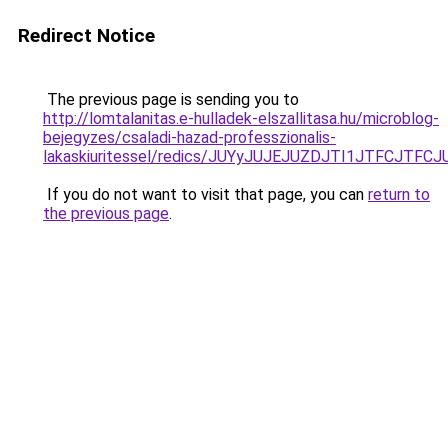
Redirect Notice
The previous page is sending you to
http://lomtalanitas.e-hulladek-elszallitasa.hu/microblog-
bejegyzes/csaladi-hazad-professzionalis-
lakaskiuritessel/redics/JUYyJUJEJUZDJTI1JTFC
If you do not want to visit that page, you can
return to
the previous page
.