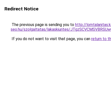
Redirect Notice
The previous page is sending you to
http://lomtalanitas
seo.hu/szolgaltatas/lakaskiurites/JTgzSCVCMSV
If you do not want to visit that page, you can
return to t