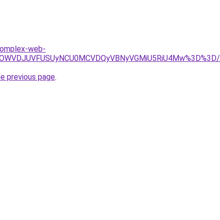
.komplex-web-
BRSUwOWVDJUVFUSUyNCU0MCVDQyVBNyVGMiU5RiU4Mw%3D%3D/
he previous page
.