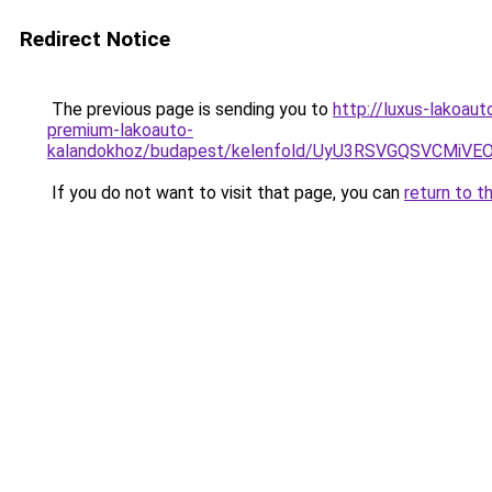
Redirect Notice
The previous page is sending you to
http://luxus-lakoau
premium-lakoauto-
kalandokhoz/budapest/kelenfold/UyU3RSVGQSVCM
If you do not want to visit that page, you can
return to t