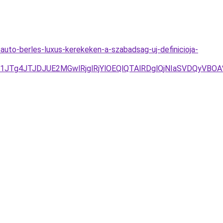
uto-berles-luxus-kerekeken-a-szabadsag-uj-definicioja-
UU1JTg4JTJDJUE2MGwlRjglRjYlOEQlQTAlRDglQjNIaSVDQy