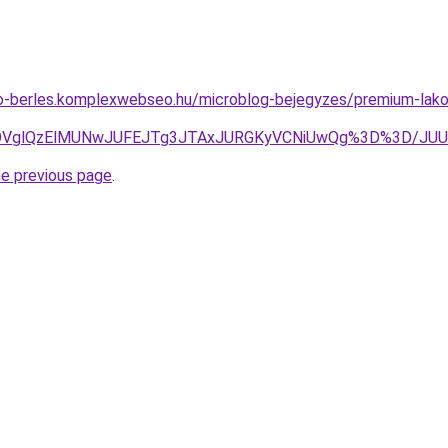
to-berles.komplexwebseo.hu/microblog-bejegyzes/premium-lakoa
iVEOVglQzElMUNwJUFEJTg3JTAxJURGKyVCNiUwQg%3D%3D/J
he previous page
.