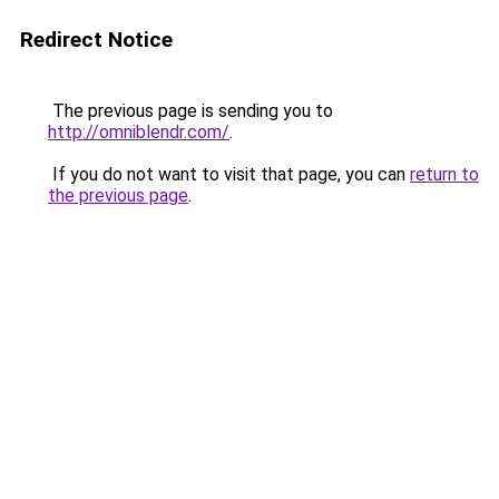
Redirect Notice
The previous page is sending you to
http://omniblendr.com/
.
If you do not want to visit that page, you can
return to
the previous page
.