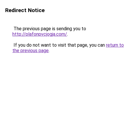
Redirect Notice
The previous page is sending you to
http://plafonpvcjogja.com/
.
If you do not want to visit that page, you can
return to
the previous page
.