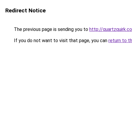
Redirect Notice
The previous page is sending you to
http://quartzquirk.c
If you do not want to visit that page, you can
return to t