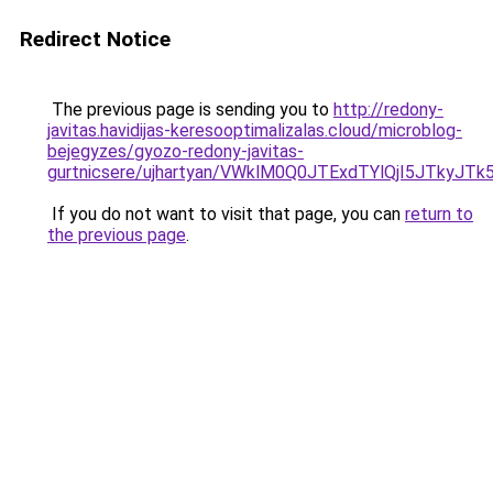
Redirect Notice
The previous page is sending you to
http://redony-
javitas.havidijas-keresooptimalizalas.cloud/microblog-
bejegyzes/gyozo-redony-javitas-
gurtnicsere/ujhartyan/VWklM0Q0JTExdTYlQjI5JTk
If you do not want to visit that page, you can
return to
the previous page
.