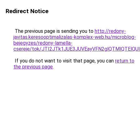
Redirect Notice
The previous page is sending you to
http://redony-
javitas.keresooptimalizalas-komplex-web.hu/microblog-
bejegyzes/redony-lamella-
csereje/tok/JTI2JTk1JUE3JUVEayVFN2glQTMlQTEl
If you do not want to visit that page, you can
return to
the previous page
.