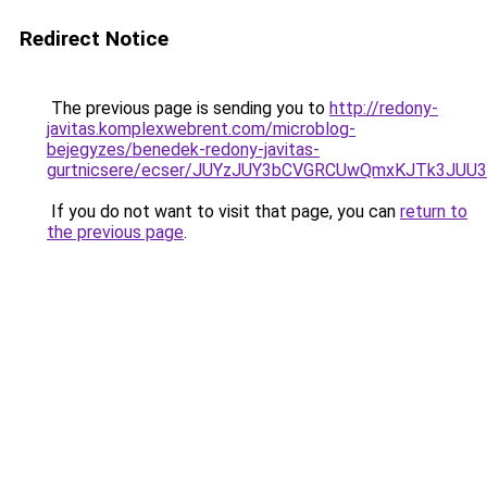
Redirect Notice
The previous page is sending you to
http://redony-
javitas.komplexwebrent.com/microblog-
bejegyzes/benedek-redony-javitas-
gurtnicsere/ecser/JUYzJUY3bCVGRCUwQmxKJTk3J
If you do not want to visit that page, you can
return to
the previous page
.