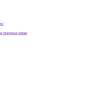
om/
.
he previous page
.