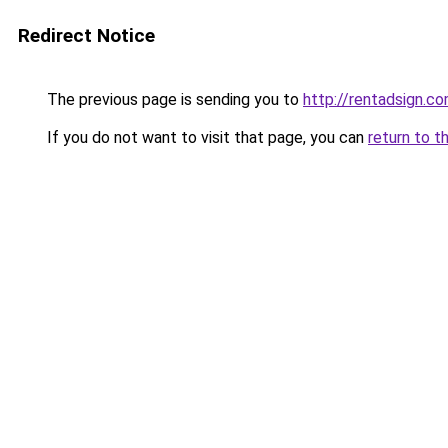
Redirect Notice
The previous page is sending you to
http://rentadsign.c
If you do not want to visit that page, you can
return to t