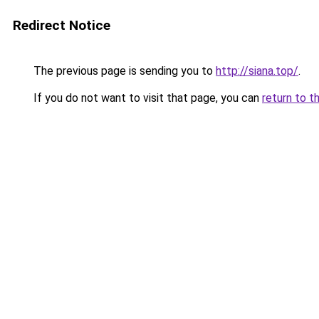
Redirect Notice
The previous page is sending you to
http://siana.top/
.
If you do not want to visit that page, you can
return to t