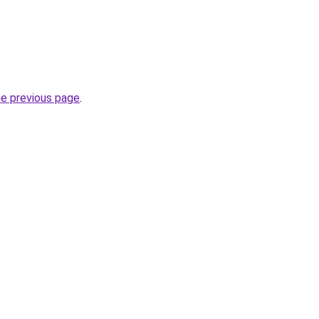
he previous page
.