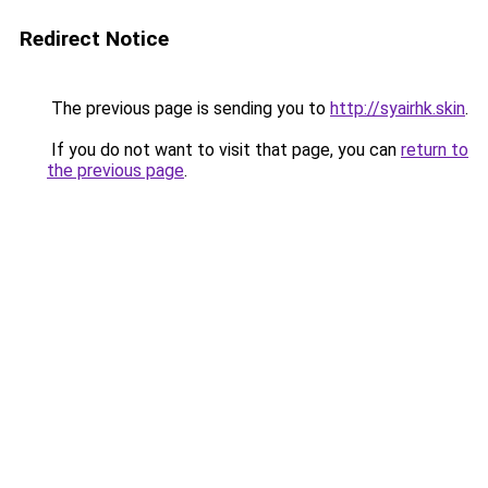
Redirect Notice
The previous page is sending you to
http://syairhk.skin
.
If you do not want to visit that page, you can
return to
the previous page
.