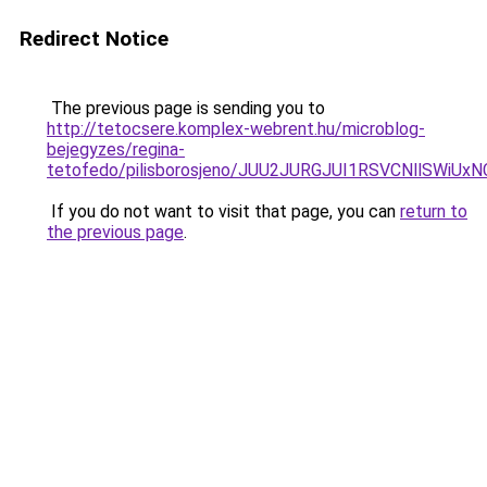
Redirect Notice
The previous page is sending you to
http://tetocsere.komplex-webrent.hu/microblog-
bejegyzes/regina-
tetofedo/pilisborosjeno/JUU2JURGJUI1RSVCNllS
If you do not want to visit that page, you can
return to
the previous page
.