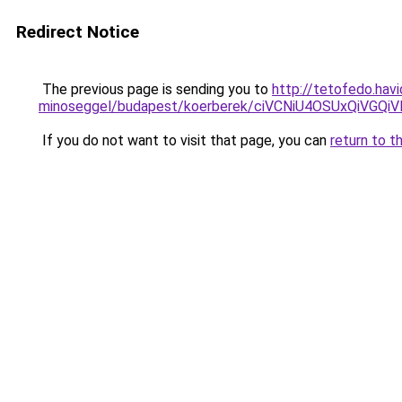
Redirect Notice
The previous page is sending you to
http://tetofedo.hav
minoseggel/budapest/koerberek/ciVCNiU4OSUxQi
If you do not want to visit that page, you can
return to t