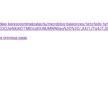
idijas-keresooptimalizalas.hu/microblog-bejegyzes/tetofedo-tet
VGQiVEOCUwNXAlOTMlQzglQUNUMWNSeg%3D%3D/JUU1JTg4JT
he previous page
.