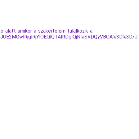
o-alatt-amikor-a-szakertelem-talalkozik-a-
JDJUE2MGwlRjglRjYlOEQlQTAlRDglQjNIaSVDQyVBOA%3D%3D