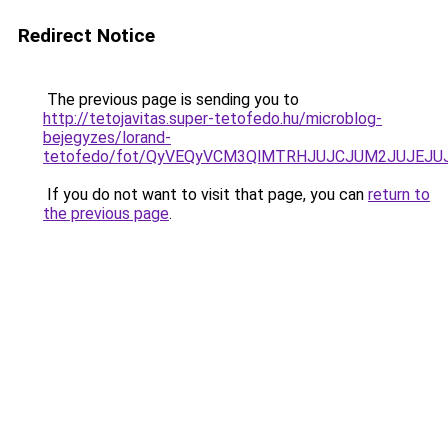
Redirect Notice
The previous page is sending you to
http://tetojavitas.super-tetofedo.hu/microblog-
bejegyzes/lorand-
tetofedo/fot/QyVEQyVCM3QlMTRHJUJCJUM2JUJEJU
If you do not want to visit that page, you can
return to
the previous page
.