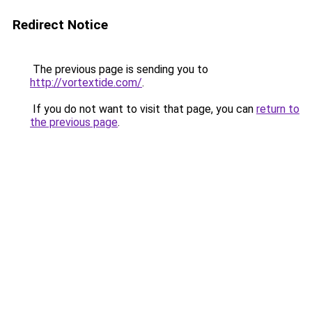
Redirect Notice
The previous page is sending you to
http://vortextide.com/
.
If you do not want to visit that page, you can
return to
the previous page
.