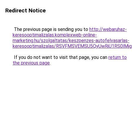
Redirect Notice
The previous page is sending you to
http://webaruhaz-
keresooptimalizalas.komplexweb-online-
marketing.hu/szolgaltatas/keszpenzes-autofelvasarlas-
keresooptimalizalas/RSVFMSVEMSU5QyUwRiU1RS0lM
If you do not want to visit that page, you can
return to
the previous page
.