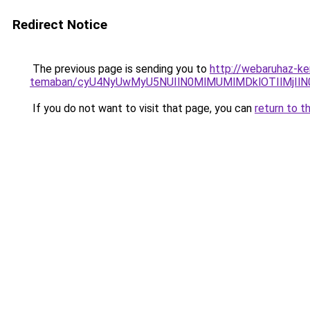
Redirect Notice
The previous page is sending you to
http://webaruhaz-ke
temaban/cyU4NyUwMyU5NUIlN0MlMUMlMDklOTIlMjIlN
If you do not want to visit that page, you can
return to t