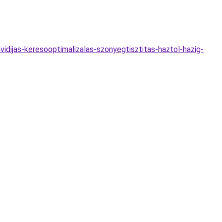
idijas-keresooptimalizalas-szonyegtisztitas-haztol-hazig-