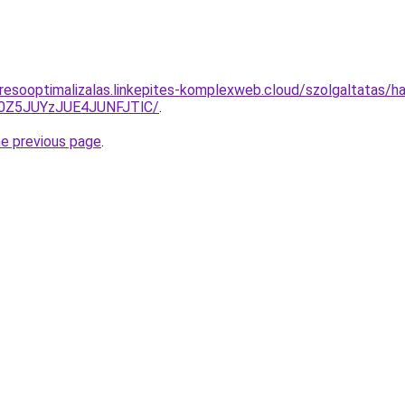
resooptimalizalas.linkepites-komplexweb.cloud/szolgaltatas/hav
0Z5JUYzJUE4JUNFJTlC/
.
he previous page
.